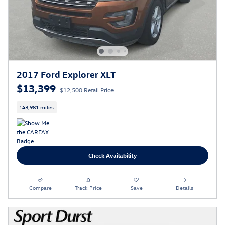
2017 Ford Explorer XLT
$13,399
$12,500 Retail Price
143,981 miles
Check Availability
Compare
Track Price
Save
Details