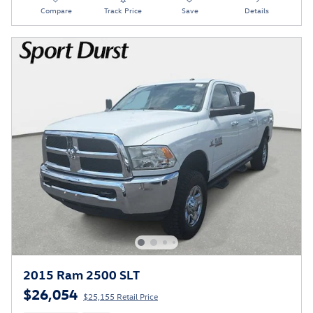
Compare
Track Price
Save
Details
2015 Ram 2500 SLT
$26,054
$25,155 Retail Price