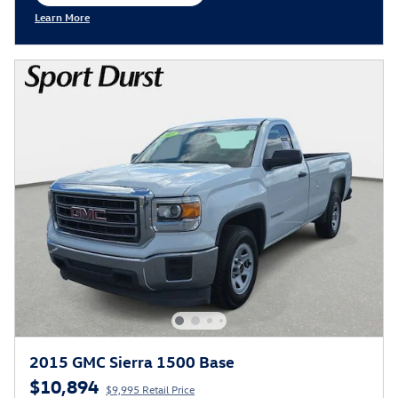
open in same tab
Learn More
Open Incentive Modal
2015 GMC Sierra 1500 Base
$10,894
$9,995 Retail Price