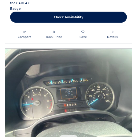
Check Availability
Compare
Track Price
Save
Details