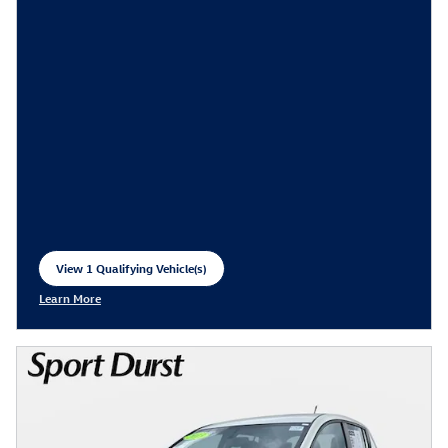
View 1 Qualifying Vehicle(s)
open in same tab
Learn More
Open Incentive Modal