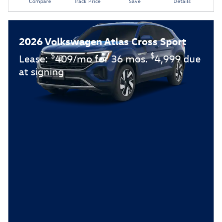
Compare
Track Price
Save
Details
2026 Volkswagen Atlas Cross Sport
$
$
Lease:
409/mo for 36 mos.
4,999 due
at signing