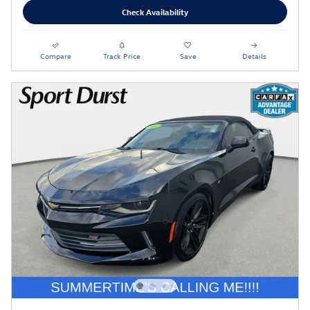
Check Availability
Compare
Track Price
Save
Details