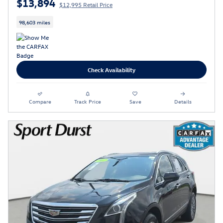
$13,894
$12,995 Retail Price
98,603 miles
Check Availability
Compare
Track Price
Save
Details