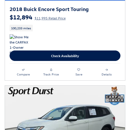
2018 Buick Encore Sport Touring
$12,894
$11,995 Retail Price
100,233 miles
Check Availability
Compare
Track Price
Save
Details