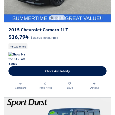
2015 Chevrolet Camaro 1LT
$16,794
$15,895 Retail Price
44,022 miles
Check Availability
Compare
Track Price
Save
Details