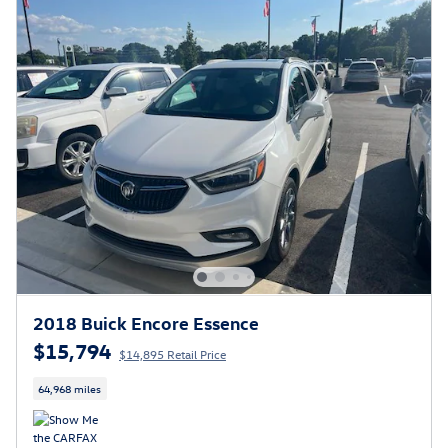
2018 Buick Encore Essence
$15,794
$14,895 Retail Price
64,968 miles