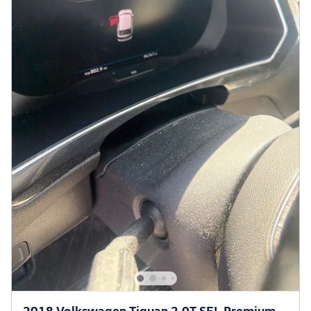
2018 Volkswagen Tiguan 2.0T SEL Premium