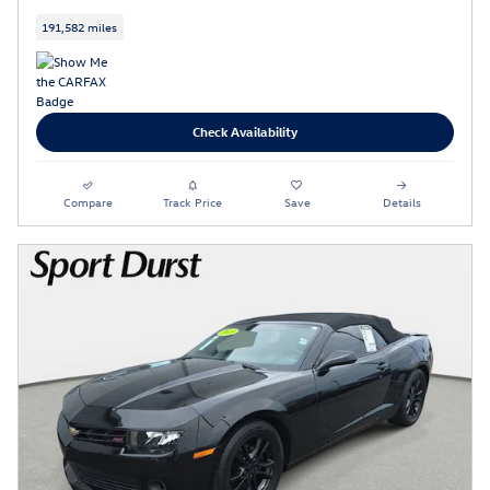
191,582 miles
Check Availability
Compare
Track Price
Save
Details