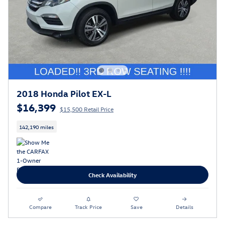
2018 Honda Pilot EX-L
$16,399
$15,500 Retail Price
142,190 miles
Check Availability
Compare
Track Price
Save
Details