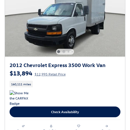
2012 Chevrolet Express 3500 Work Van
$13,894
$12,995 Retail Price
160,111 miles
Check Availability