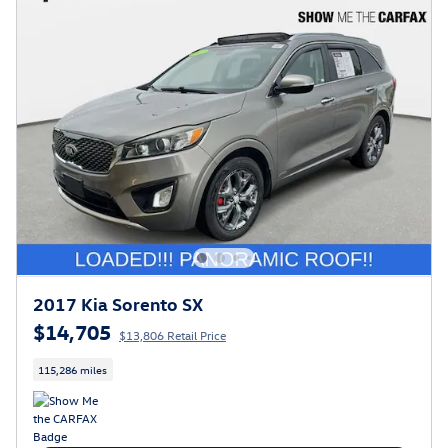
2017 Kia Sorento SX
$14,705
$13,806 Retail Price
115,286 miles