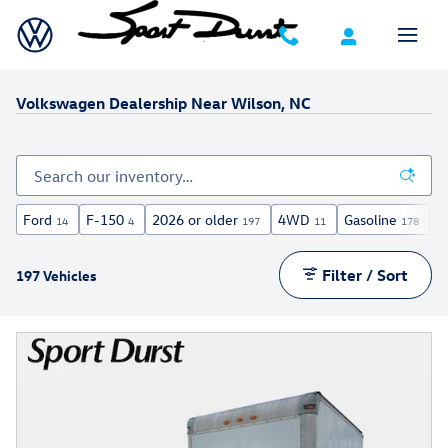
Skip to main content
Volkswagen Dealership Near Wilson, NC
Ford
F-150
2026 or older
4WD
Gasoline
A
14
4
197
11
178
Filter / Sort
197 Vehicles