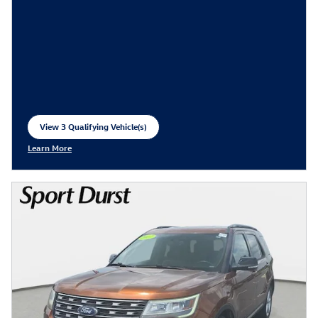
View 3 Qualifying Vehicle(s)
open in same tab
Learn More
Open Incentive Modal