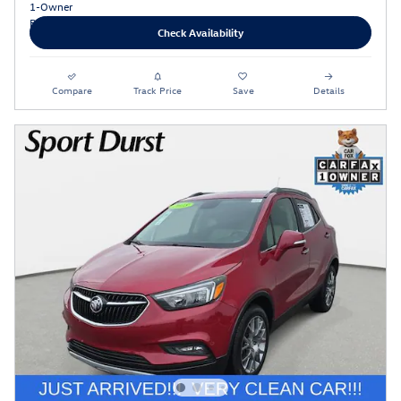
Check Availability
Compare
Track Price
Save
Details