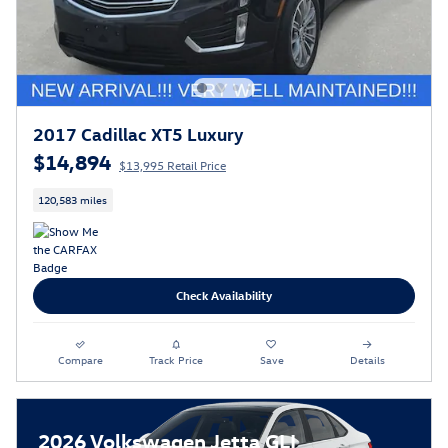
2017 Cadillac XT5 Luxury
$14,894
$13,995 Retail Price
120,583 miles
Check Availability
Compare
Track Price
Save
Details
2026 Volkswagen Jetta GLI