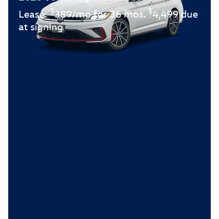
$
$
Lease:
389/mo for 36 mos.
4,499 due
at signing