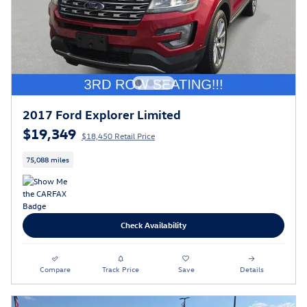
2017 Ford Explorer Limited
$19,349
$18,450 Retail Price
75,088 miles
Check Availability
Compare
Track Price
Save
Details