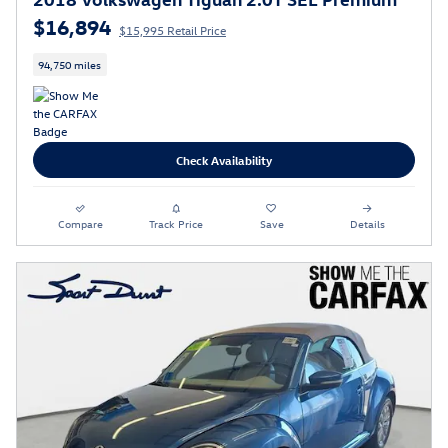
$16,894
$15,995 Retail Price
94,750 miles
Check Availability
Compare
Track Price
Save
Details