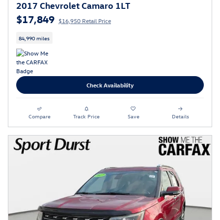
2017 Chevrolet Camaro 1LT
$17,849
$16,950 Retail Price
84,990 miles
Check Availability
Compare
Track Price
Save
Details