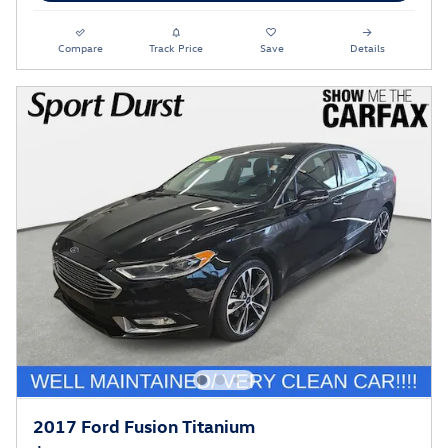
Compare
Track Price
Save
Details
2017 Ford Fusion Titanium