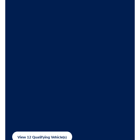
View 12 Qualifying Vehicle(s)