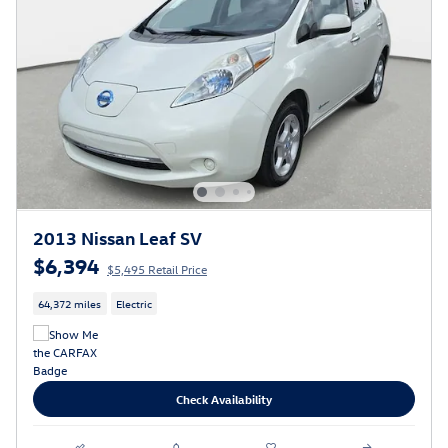
2013 Nissan Leaf SV
$6,394
$5,495 Retail Price
64,372 miles
Electric
Check Availability