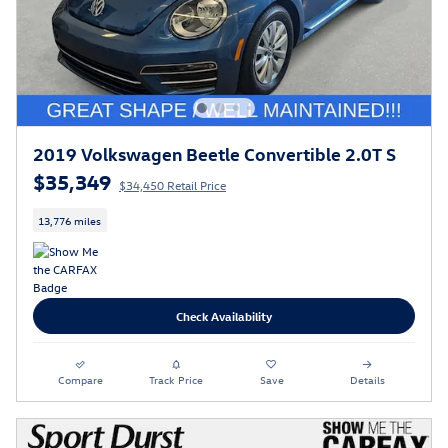
2019 Volkswagen Beetle Convertible 2.0T S
$35,349
$34,450 Retail Price
13,776 miles
Check Availability
Compare
Track Price
Save
Details