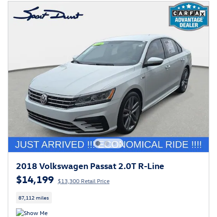
2018 Volkswagen Passat 2.0T R-Line
$14,199
$13,300 Retail Price
87,112 miles