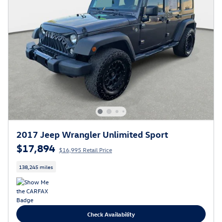
2017 Jeep Wrangler Unlimited Sport
$17,894
$16,995 Retail Price
138,245 miles
Check Availability