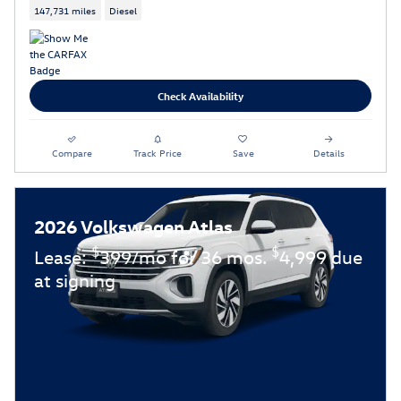
147,731 miles
Diesel
Check Availability
Compare
Track Price
Save
Details
2026 Volkswagen Atlas
$
$
Lease:
399/mo for 36 mos.
4,999 due
at signing