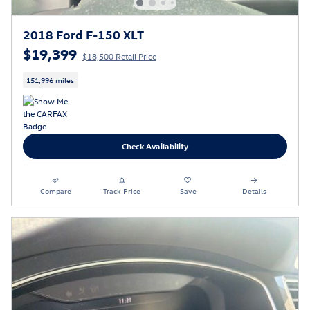
2018 Ford F-150 XLT
$19,399
$18,500 Retail Price
151,996 miles
Check Availability
Compare
Track Price
Save
Details