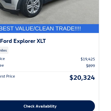
Ford Explorer XLT
iles
ice
$19,425
ee
$899
$20,324
rst Price
Check Availability