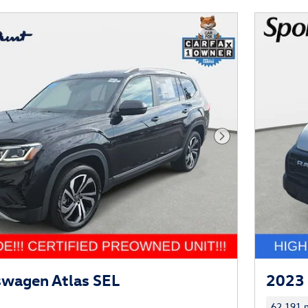
Next Photo
swagen Atlas SEL
2023 
62,191 m