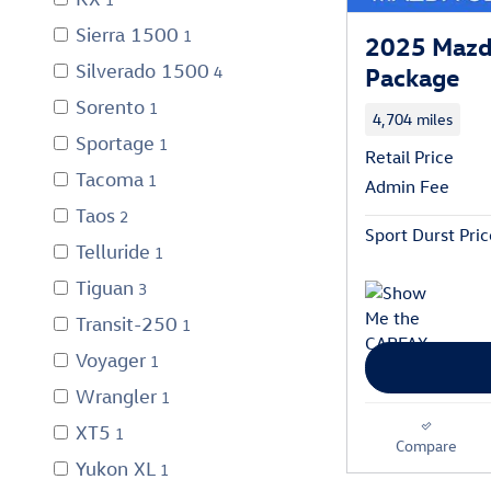
Sierra 1500
1
2025 Mazd
Silverado 1500
Package
4
Sorento
1
4,704 miles
Sportage
1
Retail Price
Tacoma
1
Admin Fee
Taos
2
Sport Durst Pric
Telluride
1
Tiguan
3
Transit-250
1
Voyager
1
Wrangler
1
XT5
1
Compare
Yukon XL
1