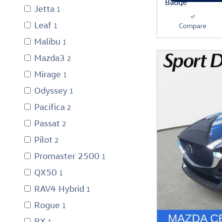
Jetta
1
Leaf
1
Compare
Malibu
1
Mazda3
2
Mirage
1
Odyssey
1
Pacifica
2
Passat
2
Pilot
2
Promaster 2500
1
QX50
1
RAV4 Hybrid
1
Rogue
1
RX
1