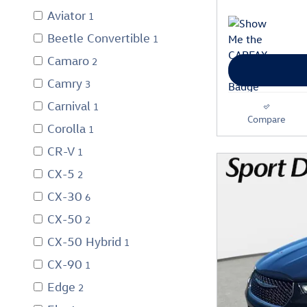
Aviator
1
Beetle Convertible
1
Camaro
2
Camry
3
Carnival
1
Compare
Corolla
1
CR-V
1
CX-5
2
CX-30
6
CX-50
2
CX-50 Hybrid
1
CX-90
1
Edge
2