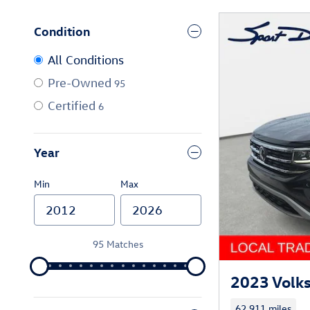
Condition
All Conditions
Pre-Owned
95
Certified
6
Year
Min
Max
95 Matches
2023 Volk
62,911 miles