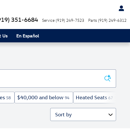
919) 351-6684
Service
(919) 249-7523
Parts
(919) 249-6312
t Us
En Español
es
$40,000 and below
Heated Seats
Expl
58
94
67
Sort by