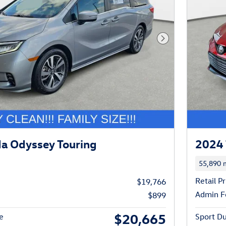
Next Photo
a Odyssey Touring
2024 
55,890 m
Retail Pr
$19,766
Admin F
$899
$20,665
e
Sport Du