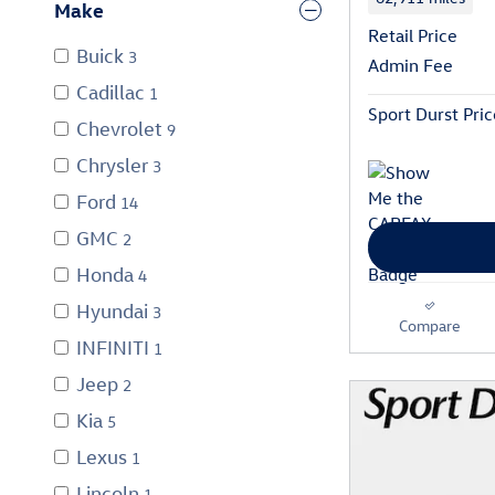
Make
Retail Price
Buick
3
Admin Fee
Cadillac
1
Sport Durst Pric
Chevrolet
9
Chrysler
3
Ford
14
GMC
2
Honda
4
Hyundai
3
Compare
INFINITI
1
Jeep
2
Kia
5
Lexus
1
Lincoln
1