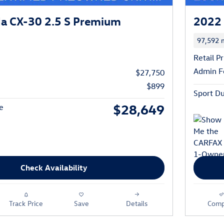
a CX-30 2.5 S Premium
2022 
97,592 m
Retail Pr
Admin F
$27,750
$899
Sport Du
$28,649
e
Check Availability
Track Price
Save
Details
Comp