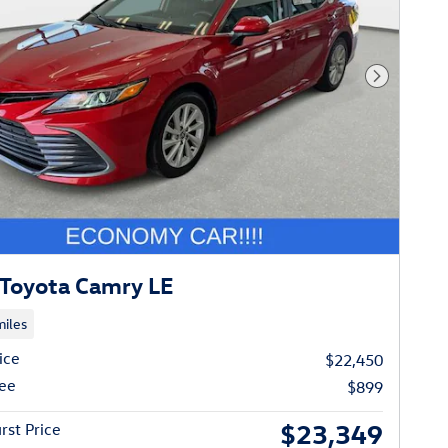
Next Phot
Toyota Camry LE
iles
ice
$22,450
ee
$899
$23,349
rst Price