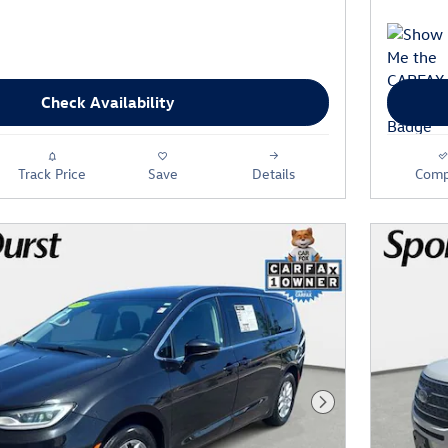
Check Availability
Track Price
Save
Details
Comp
Next Photo