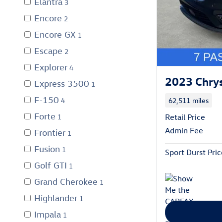
Elantra
3
Encore
2
Encore GX
1
Escape
2
Explorer
4
2023 Chrysl
Express 3500
1
F-150
62,511 miles
4
Forte
1
Retail Price
Admin Fee
Frontier
1
Fusion
1
Sport Durst Pric
Golf GTI
1
Grand Cherokee
1
Highlander
1
Impala
1