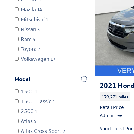
Mazda
14
Mitsubishi
1
Nissan
3
Ram
4
Toyota
7
Volkswagen
17
Model
2021 Hond
1500
1
179,271 miles
1500 Classic
1
Retail Price
2500
1
Admin Fee
Atlas
5
Sport Durst Pric
Atlas Cross Sport
2