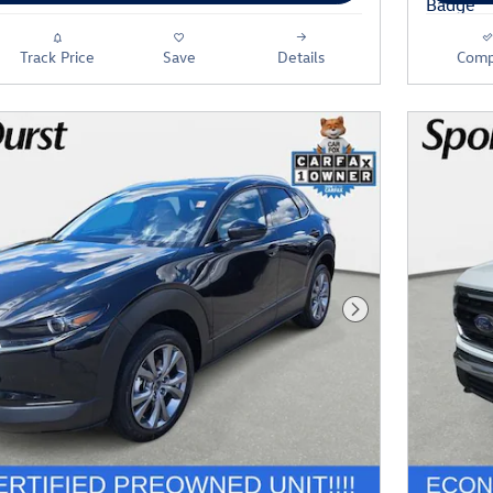
Track Price
Save
Details
Comp
Next Photo