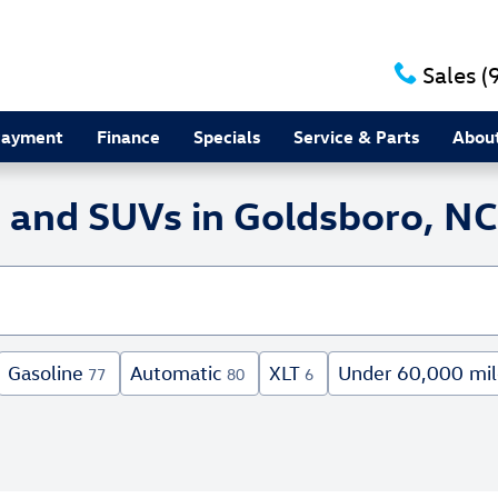
Sales
(
Payment
Finance
Specials
Service & Parts
Abou
 and SUVs in Goldsboro, NC
Gasoline
Automatic
XLT
Under 60,000 mil
77
80
6