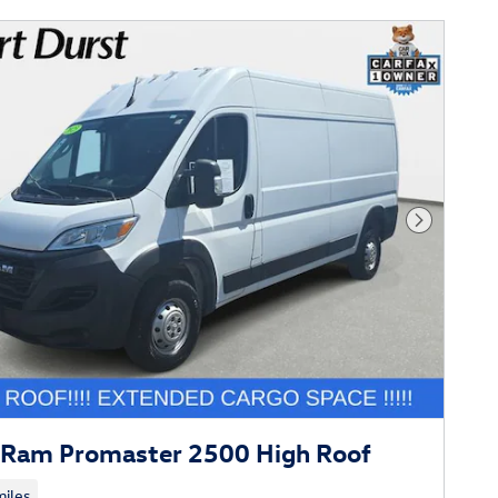
Next Phot
Ram Promaster 2500 High Roof
iles