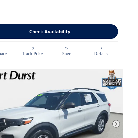
Check Availability
are
Track Price
Save
Details
Next Phot