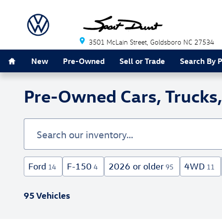
Skip to main content
3501 McLain Street
Goldsboro
NC
27534
Home
New
Pre-Owned
Sell or Trade
Search By 
Pre-Owned Cars, Trucks,
Ford
F-150
2026 or older
4WD
14
4
95
11
95 Vehicles