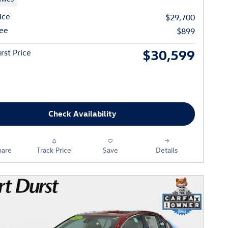
ice
$29,700
ee
$899
$30,599
rst Price
Check Availability
are
Track Price
Save
Details