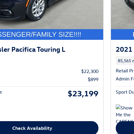
er Pacifica Touring L
2021 
85,565 m
Retail Pr
$22,300
Admin F
$899
$23,199
e
Sport Du
Check Availability