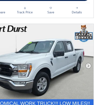
are
Track Price
Save
Details
Next Phot