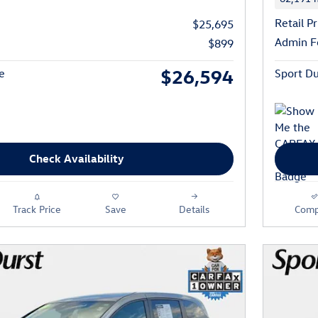
Retail Pr
$25,695
Admin F
$899
$26,594
e
Sport Du
Check Availability
Track Price
Save
Details
Comp