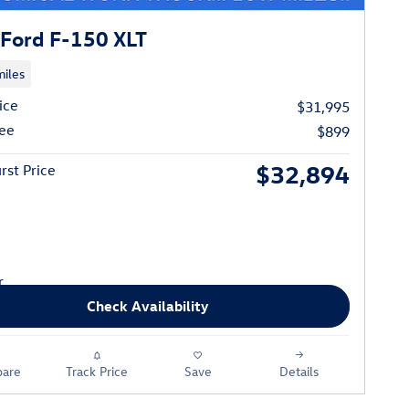
Ford F-150 XLT
iles
ice
$31,995
ee
$899
$32,894
rst Price
Check Availability
are
Track Price
Save
Details