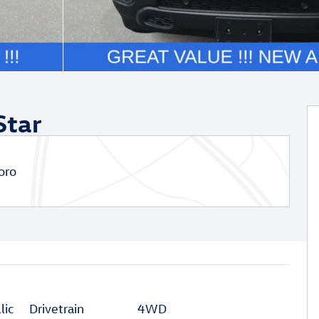
Star
oro
lic
Drivetrain
4WD