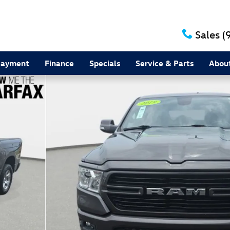
Sales
(
Payment
Finance
Specials
Service & Parts
Abou
1 of 28