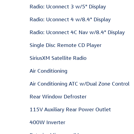
Radio: Uconnect 3 w/5" Display
Radio: Uconnect 4 w/8.4" Display
Radio: Uconnect 4C Nav w/8.4" Display
Single Disc Remote CD Player
SiriusXM Satellite Radio
Air Conditioning
Air Conditioning ATC w/Dual Zone Control
Rear Window Defroster
115V Auxiliary Rear Power Outlet
400W Inverter