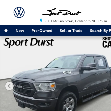
Skip to main content
3501 McLain Street
Goldsboro
NC
27534
Home
New
Pre-Owned
Sell or Trade
Search By 
Used 2019 Ram 1500 Big Horn/Lone Star Truck Photo 