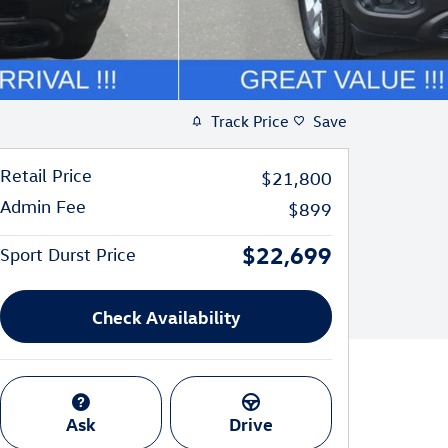
Track Price
Save
Retail Price
$21,800
Admin Fee
$899
$22,699
Sport Durst Price
Check Availability
Ask
Drive