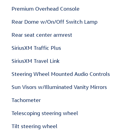
Premium Overhead Console
Rear Dome w/On/Off Switch Lamp
Rear seat center armrest
SiriusXM Traffic Plus
SiriusXM Travel Link
Steering Wheel Mounted Audio Controls
Sun Visors w/Illuminated Vanity Mirrors
Tachometer
Telescoping steering wheel
Tilt steering wheel