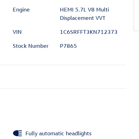
Engine
HEMI 5.7L V8 Multi
Displacement VVT
VIN
1C6SRFFT3KN712373
Stock Number
P7865
Fully automatic headlights