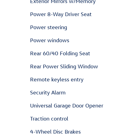
Exterior Mirrors w/Memory
Power 8-Way Driver Seat
Power steering
Power windows
Rear 60/40 Folding Seat
Rear Power Sliding Window
Remote keyless entry
Security Alarm
Universal Garage Door Opener
Traction control
4-Wheel Disc Brakes