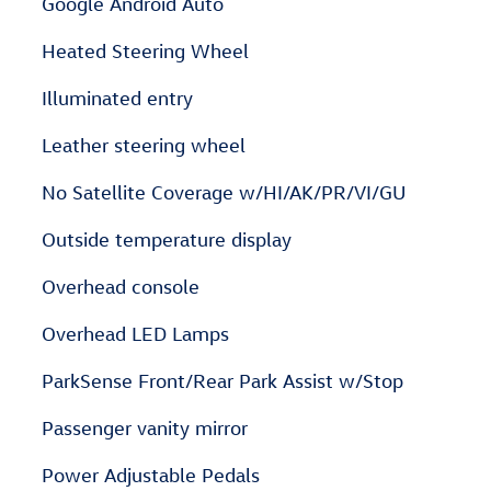
Google Android Auto
Heated Steering Wheel
Illuminated entry
Leather steering wheel
No Satellite Coverage w/HI/AK/PR/VI/GU
Outside temperature display
Overhead console
Overhead LED Lamps
ParkSense Front/Rear Park Assist w/Stop
Passenger vanity mirror
Power Adjustable Pedals