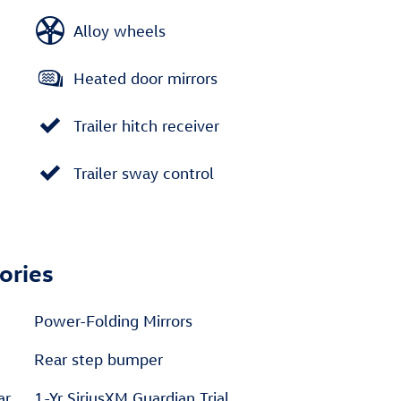
Alloy wheels
Heated door mirrors
Trailer hitch receiver
Trailer sway control
ories
Power-Folding Mirrors
Rear step bumper
ar
1-Yr SiriusXM Guardian Trial