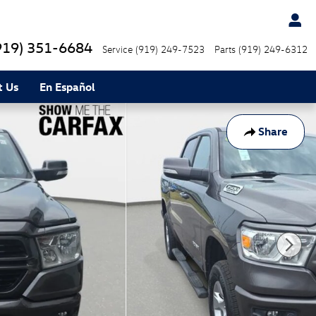
919) 351-6684
Service
(919) 249-7523
Parts
(919) 249-6312
t Us
En Español
Share