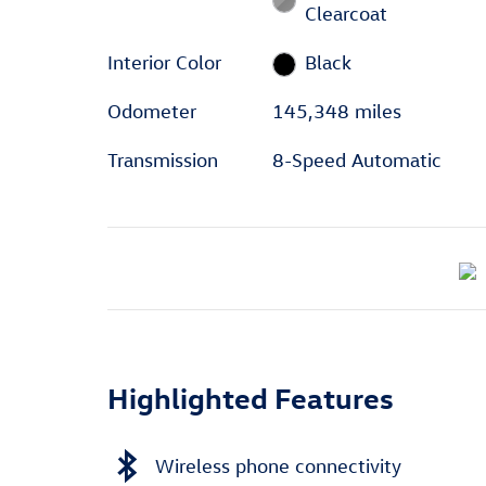
Clearcoat
Interior Color
Black
Odometer
145,348 miles
Transmission
8-Speed Automatic
Highlighted Features
Wireless phone connectivity