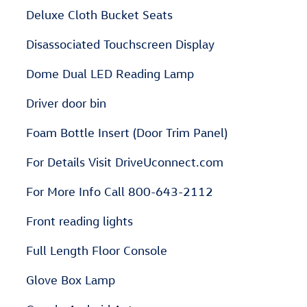
Deluxe Cloth Bucket Seats
Disassociated Touchscreen Display
Dome Dual LED Reading Lamp
Driver door bin
Foam Bottle Insert (Door Trim Panel)
For Details Visit DriveUconnect.com
For More Info Call 800-643-2112
Front reading lights
Full Length Floor Console
Glove Box Lamp