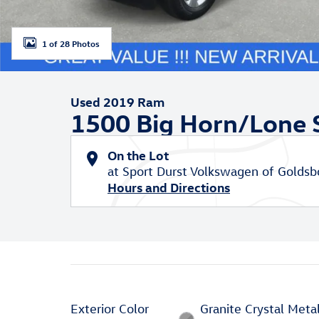
1 of 28 Photos
Used 2019 Ram
1500 Big Horn/Lone 
On the Lot
at Sport Durst Volkswagen of Goldsb
Hours and Directions
Exterior Color
Granite Crystal Metal