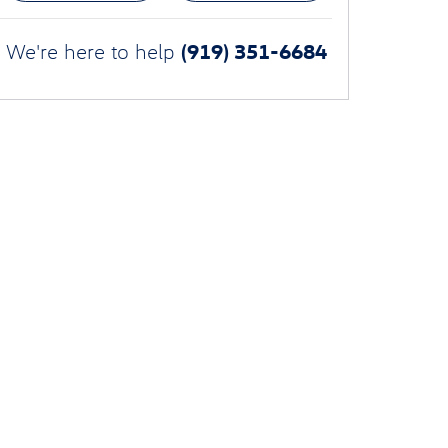
(919) 351-6684
We're here to help