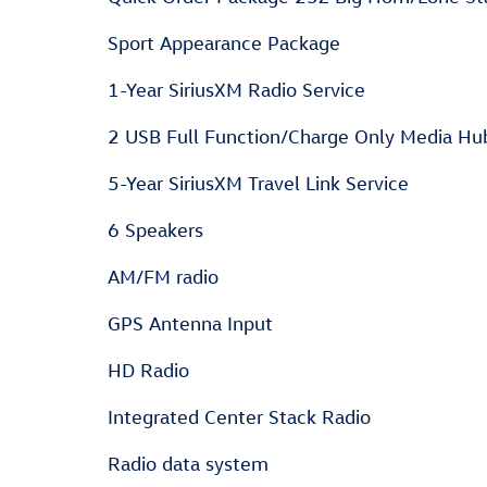
Sport Appearance Package
1-Year SiriusXM Radio Service
2 USB Full Function/Charge Only Media Hu
5-Year SiriusXM Travel Link Service
6 Speakers
AM/FM radio
GPS Antenna Input
HD Radio
Integrated Center Stack Radio
Radio data system