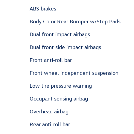
ABS brakes
Body Color Rear Bumper w/Step Pads
Dual front impact airbags
Dual front side impact airbags
Front anti-roll bar
Front wheel independent suspension
Low tire pressure warning
Occupant sensing airbag
Overhead airbag
Rear anti-roll bar