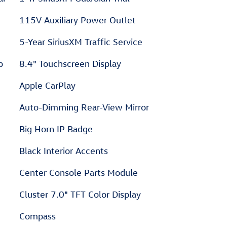
115V Auxiliary Power Outlet
5-Year SiriusXM Traffic Service
b
8.4" Touchscreen Display
Apple CarPlay
Auto-Dimming Rear-View Mirror
Big Horn IP Badge
Black Interior Accents
Center Console Parts Module
Cluster 7.0" TFT Color Display
Compass