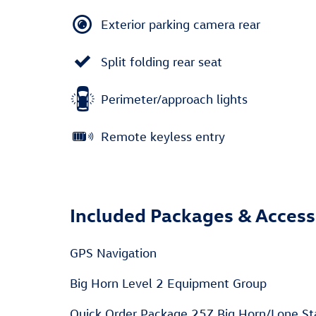
Exterior parking camera rear
Split folding rear seat
Perimeter/approach lights
Remote keyless entry
Included Packages & Access
GPS Navigation
Big Horn Level 2 Equipment Group
Quick Order Package 25Z Big Horn/Lone St