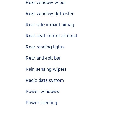
Rear window wiper
Rear window defroster
Rear side impact airbag
Rear seat center armrest
Rear reading lights
Rear anti-roll bar
Rain sensing wipers
Radio data system
Power windows
Power steering