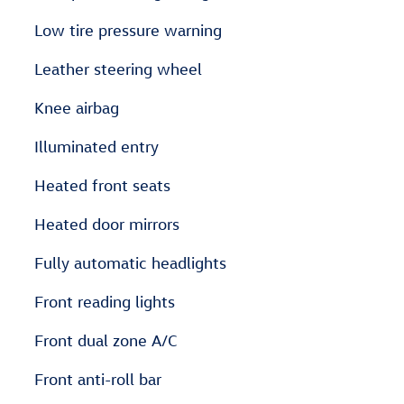
Low tire pressure warning
Leather steering wheel
Knee airbag
Illuminated entry
Heated front seats
Heated door mirrors
Fully automatic headlights
Front reading lights
Front dual zone A/C
Front anti-roll bar