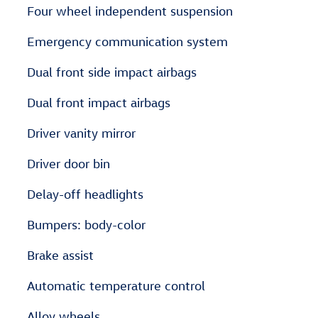
Four wheel independent suspension
Emergency communication system
Dual front side impact airbags
Dual front impact airbags
Driver vanity mirror
Driver door bin
Delay-off headlights
Bumpers: body-color
Brake assist
Automatic temperature control
Alloy wheels