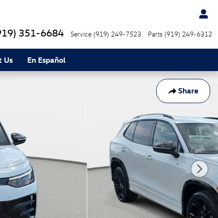
919) 351-6684
Service
(919) 249-7523
Parts
(919) 249-6312
t Us
En Español
Share