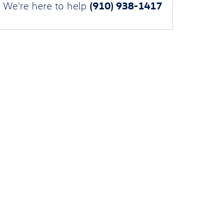
(910) 938-1417
We're here to help