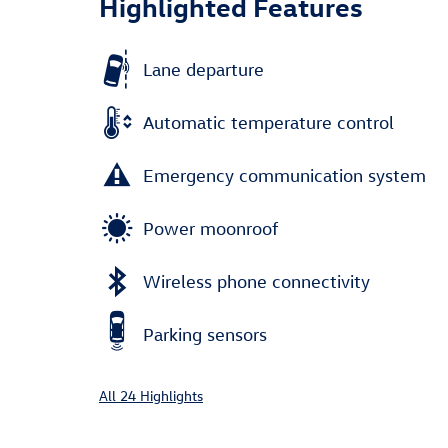
Highlighted Features
Lane departure
Automatic temperature control
Emergency communication system
Power moonroof
Wireless phone connectivity
Parking sensors
All 24 Highlights