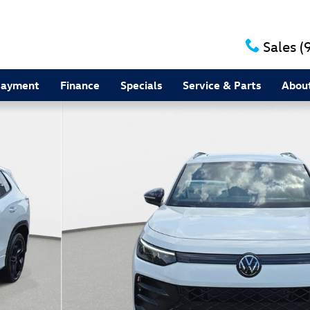
Sales
(
Payment
Finance
Specials
Service & Parts
Abou
to 1 of 36