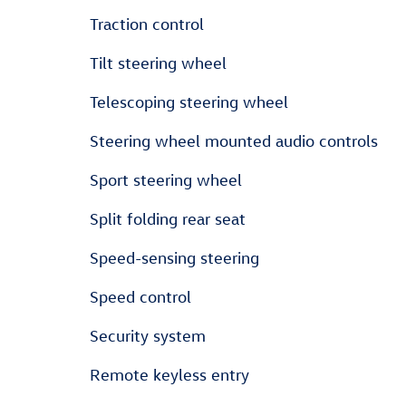
Traction control
Tilt steering wheel
Telescoping steering wheel
Steering wheel mounted audio controls
Sport steering wheel
Split folding rear seat
Speed-sensing steering
Speed control
Security system
Remote keyless entry