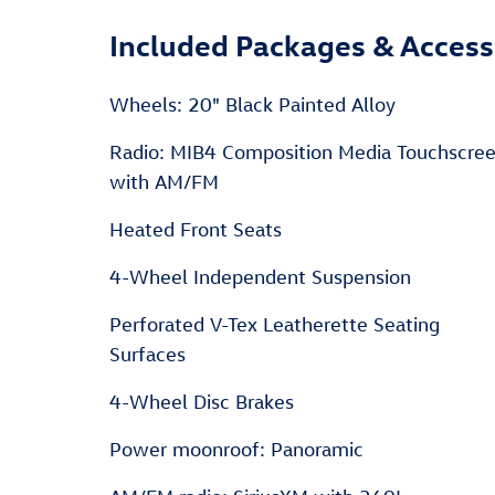
Included Packages & Access
Wheels: 20" Black Painted Alloy
Radio: MIB4 Composition Media Touchscre
with AM/FM
Heated Front Seats
4-Wheel Independent Suspension
Perforated V-Tex Leatherette Seating
Surfaces
4-Wheel Disc Brakes
Power moonroof: Panoramic