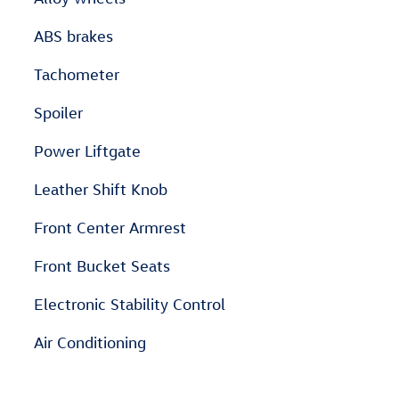
ABS brakes
Tachometer
Spoiler
Power Liftgate
Leather Shift Knob
Front Center Armrest
Front Bucket Seats
Electronic Stability Control
Air Conditioning