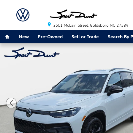
Skip to main content
3501 McLain Street
Goldsboro
NC
27534
Home
New
Pre-Owned
Sell or Trade
Search By 
New 2026 Volkswagen Tiguan SE R-Line Black SUV Pho