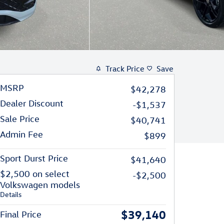
Track Price
Save
MSRP
$42,278
Dealer Discount
-$1,537
Sale Price
$40,741
Admin Fee
$899
Sport Durst Price
$41,640
$2,500 on select
-$2,500
Volkswagen models
Details
$39,140
Final Price