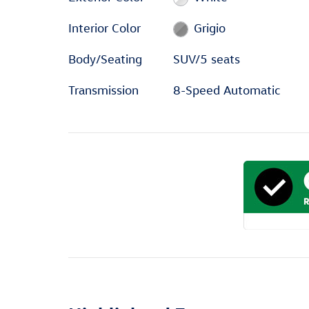
Interior Color
Grigio
Body/Seating
SUV/5 seats
Transmission
8-Speed Automatic