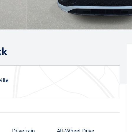
ck
ille
Drivetrain
All-Wheel Drive