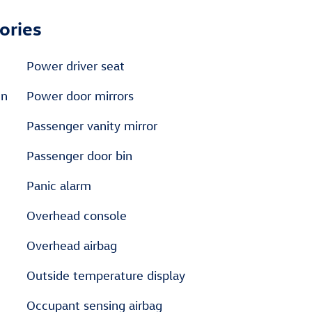
ories
Power driver seat
en
Power door mirrors
Passenger vanity mirror
Passenger door bin
Panic alarm
Overhead console
Overhead airbag
Outside temperature display
Occupant sensing airbag