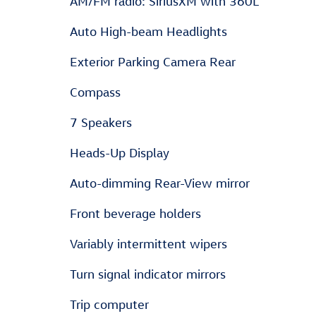
AM/FM radio: SiriusXM with 360L
Auto High-beam Headlights
Exterior Parking Camera Rear
Compass
7 Speakers
Heads-Up Display
Auto-dimming Rear-View mirror
Front beverage holders
Variably intermittent wipers
Turn signal indicator mirrors
Trip computer