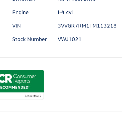
Engine
I-4 cyl
VIN
3VVGR7RM1TM113218
Stock Number
VWJ1021