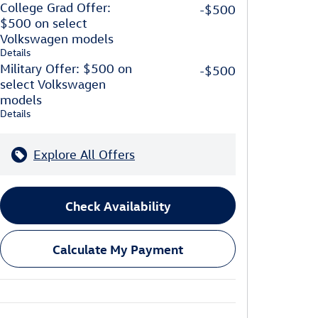
College Grad Offer:
-$500
$500 on select
Volkswagen models
Details
Military Offer: $500 on
-$500
select Volkswagen
models
Details
Explore All Offers
Check Availability
Calculate My Payment