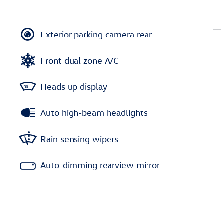
Exterior parking camera rear
Front dual zone A/C
Heads up display
Auto high-beam headlights
Rain sensing wipers
Auto-dimming rearview mirror