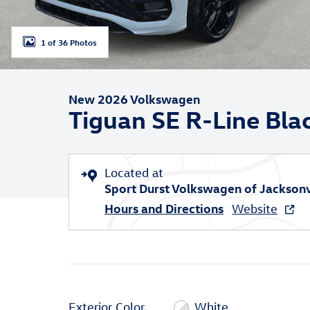
1 of 36 Photos
New 2026 Volkswagen
Tiguan SE R-Line Bla
Located at
Sport Durst Volkswagen of Jacksonv
Hours and Directions
Website
Exterior Color
White