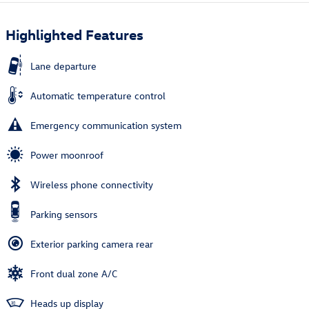
Highlighted Features
Lane departure
Automatic temperature control
Emergency communication system
Power moonroof
Wireless phone connectivity
Parking sensors
Exterior parking camera rear
Front dual zone A/C
Heads up display