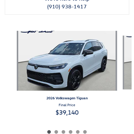
(910) 938-1417
Also Recommended for You...
Slide 1 of 6
2026 Volkswagen Tiguan
Final Price
$39,140