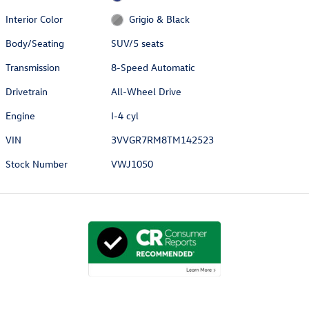
Interior Color
Grigio & Black
Body/Seating
SUV/5 seats
Transmission
8-Speed Automatic
Drivetrain
All-Wheel Drive
Engine
I-4 cyl
VIN
3VVGR7RM8TM142523
Stock Number
VWJ1050