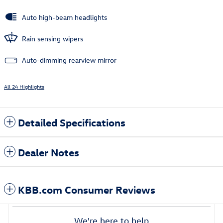
Auto high-beam headlights
Rain sensing wipers
Auto-dimming rearview mirror
All 24 Highlights
Detailed Specifications
Dealer Notes
KBB.com Consumer Reviews
We're here to help