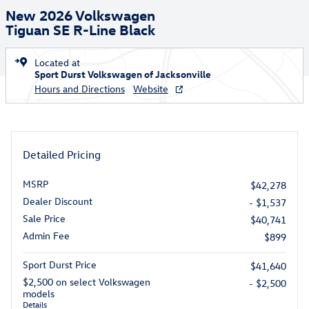
New 2026 Volkswagen
Tiguan SE R-Line Black
Located at
Sport Durst Volkswagen of Jacksonville
Hours and Directions
Website
Detailed Pricing
MSRP
$42,278
Dealer Discount
- $1,537
Sale Price
$40,741
Admin Fee
$899
Sport Durst Price
$41,640
$2,500 on select Volkswagen
- $2,500
models
Details