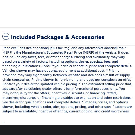
Included Packages & Accessories
Price excludes dealer options, plus tax, tag, and any aftermarket addendums. *
MSRP is the Manufacturer's Suggested Retail Price (MSRP) of the vehicle. It does
not include any taxes, fees, or other charges. Pricing and availability may vary
based on a variety of factors, including options, dealer, specials, fees, and
financing qualifications. Consult your dealer for actual price and complete details.
Vehicles shown may have optional equipment at additional cost. * Pricing
provided may vary significantly between website and dealer as a result of supply
chain constraints. Pricing shown is non-binding and does not constitute an offer.
Contact your dealer for updated vehicle pricing. * The estimated selling price that
appears after calculating dealer offers is for informational purposes, only. You
may not qualify for the offers, incentives, discounts, or financing. Offers,
incentives, discounts, or financing are subject to expiration and other restrictions.
See dealer for qualifications and complete details. * Images, prices, and options
shown, including vehicle color, trim, options, pricing, and other specifications are
subject to availability, incentive offerings, current pricing, and credit worthiness.
1