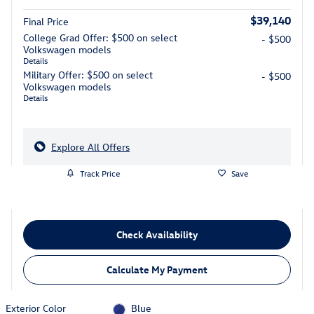
$39,140
Final Price
College Grad Offer: $500 on select
- $500
Volkswagen models
Details
Military Offer: $500 on select
- $500
Volkswagen models
Details
Explore All Offers
Track Price
Save
Check Availability
Calculate My Payment
Exterior Color
Blue