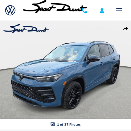
Skip to main content
New 2026 Volkswagen Tiguan SE R-Line Black SUV Photo 1 of 37
Shar
1 of 37 Photos