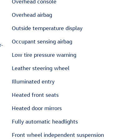
Overhead console
Overhead airbag
Outside temperature display
Occupant sensing airbag
r-
Low tire pressure warning
Leather steering wheel
Illuminated entry
Heated front seats
Heated door mirrors
Fully automatic headlights
Front wheel independent suspension