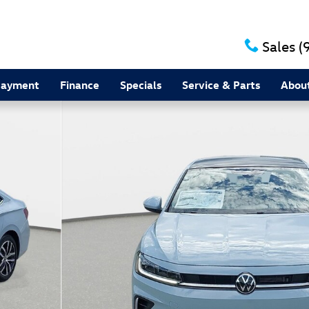
Sales
(
Payment
Finance
Specials
Service & Parts
Abou
 36