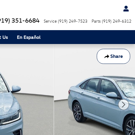
919) 351-6684
Service
(919) 249-7523
Parts
(919) 249-6312
t Us
En Español
Share