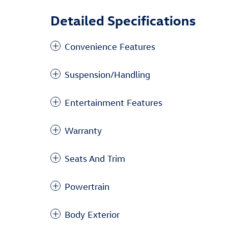
Detailed Specifications
Convenience Features
Suspension/Handling
Entertainment Features
Warranty
Seats And Trim
Powertrain
Body Exterior