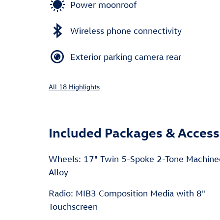
Power moonroof
Wireless phone connectivity
Exterior parking camera rear
All 18 Highlights
Included Packages & Access
Wheels: 17" Twin 5-Spoke 2-Tone Machin
Alloy
Radio: MIB3 Composition Media with 8"
Touchscreen