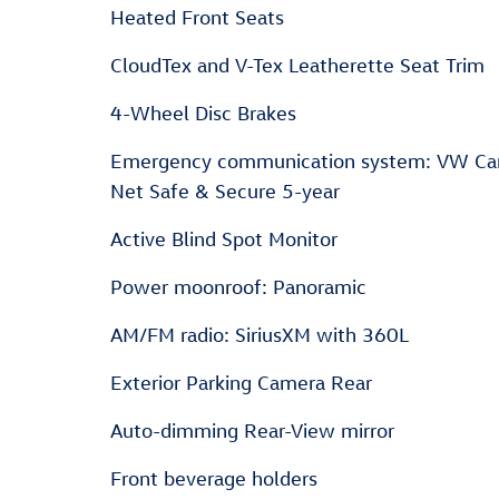
Heated Front Seats
CloudTex and V-Tex Leatherette Seat Trim
4-Wheel Disc Brakes
Emergency communication system: VW Ca
Net Safe & Secure 5-year
Active Blind Spot Monitor
Power moonroof: Panoramic
AM/FM radio: SiriusXM with 360L
Exterior Parking Camera Rear
Auto-dimming Rear-View mirror
Front beverage holders