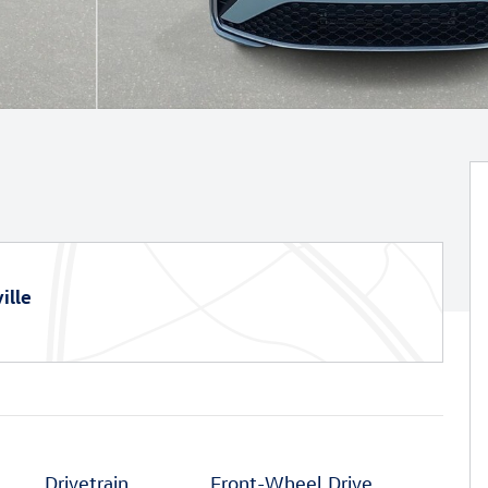
ille
Drivetrain
Front-Wheel Drive