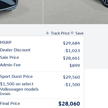
Track Price
Save
MSRP
$29,684
Dealer Discount
-$1,023
Sale Price
$28,661
Admin Fee
$899
Sport Durst Price
$29,560
$1,500 on select
-$1,500
Volkswagen models
Details
$28,060
Final Price