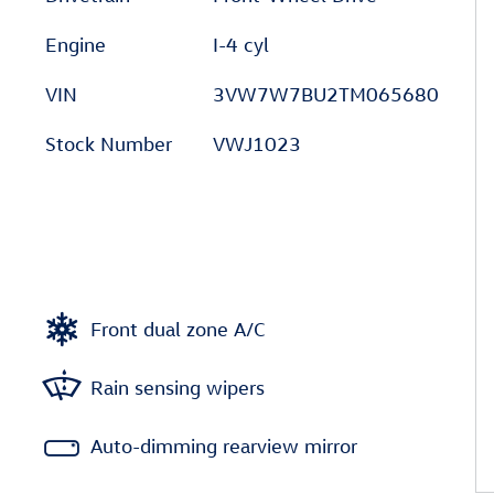
Engine
I-4 cyl
VIN
3VW7W7BU2TM065680
Stock Number
VWJ1023
Front dual zone A/C
Rain sensing wipers
Auto-dimming rearview mirror