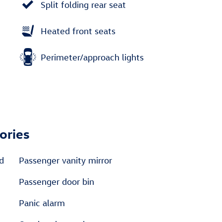
Split folding rear seat
Heated front seats
Perimeter/approach lights
ories
ed
Passenger vanity mirror
Passenger door bin
Panic alarm