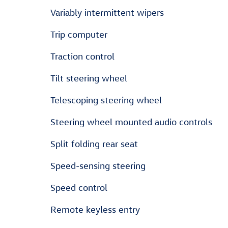
Variably intermittent wipers
Trip computer
Traction control
Tilt steering wheel
Telescoping steering wheel
Steering wheel mounted audio controls
Split folding rear seat
Speed-sensing steering
Speed control
Remote keyless entry