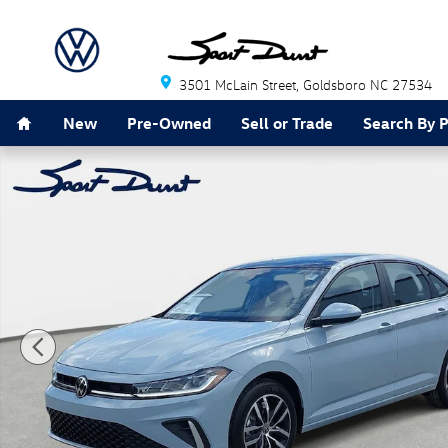
Skip to main content
3501 McLain Street
Goldsboro
NC
27534
Home
New
Pre-Owned
Sell or Trade
Search By 
New 2026 Volkswagen Jetta 1.5T SE Sedan Photo 1 of