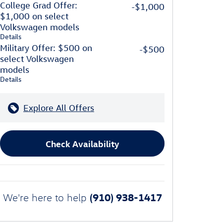
College Grad Offer:
-$1,000
$1,000 on select
Volkswagen models
Details
Military Offer: $500 on
-$500
select Volkswagen
models
Details
Explore All Offers
Check Availability
(910) 938-1417
We're here to help