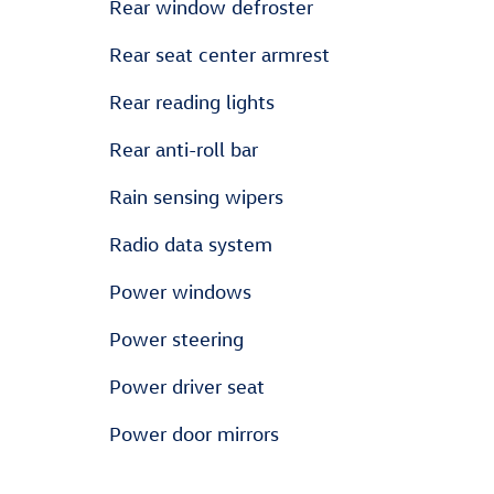
Rear window defroster
Rear seat center armrest
Rear reading lights
Rear anti-roll bar
Rain sensing wipers
Radio data system
Power windows
Power steering
Power driver seat
Power door mirrors