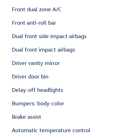
Front dual zone A/C
Front anti-roll bar
Dual front side impact airbags
Dual front impact airbags
Driver vanity mirror
Driver door bin
Delay-off headlights
Bumpers: body-color
Brake assist
Automatic temperature control