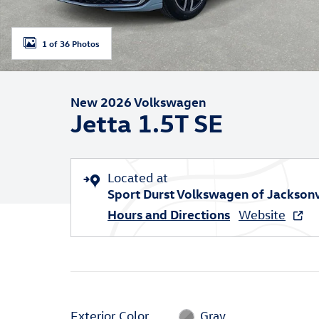
1 of 36 Photos
New 2026 Volkswagen
Jetta 1.5T SE
Located at
Sport Durst Volkswagen of Jacksonv
Hours and Directions
Website
Exterior Color
Gray