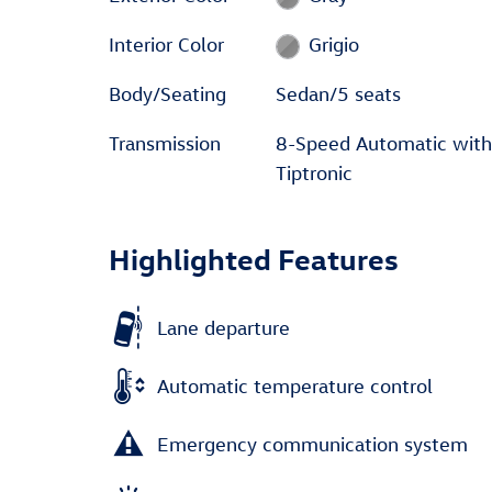
Interior Color
Grigio
Body/Seating
Sedan/5 seats
Transmission
8-Speed Automatic with
Tiptronic
Highlighted Features
Lane departure
Automatic temperature control
Emergency communication system