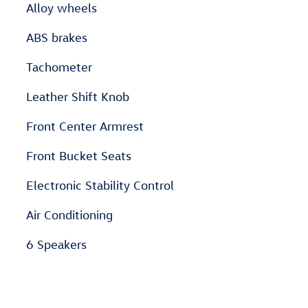
Alloy wheels
ABS brakes
Tachometer
Leather Shift Knob
Front Center Armrest
Front Bucket Seats
Electronic Stability Control
Air Conditioning
6 Speakers