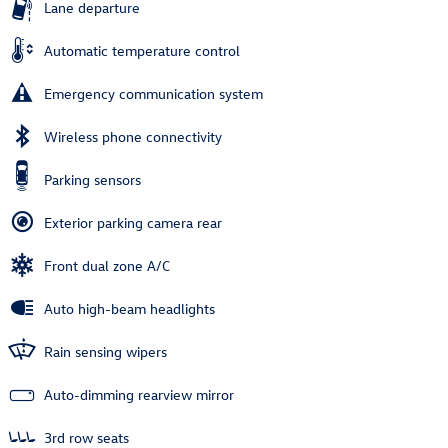
Lane departure
Automatic temperature control
Emergency communication system
Wireless phone connectivity
Parking sensors
Exterior parking camera rear
Front dual zone A/C
Auto high-beam headlights
Rain sensing wipers
Auto-dimming rearview mirror
3rd row seats