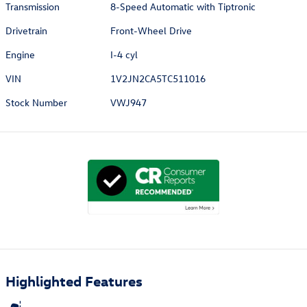
Transmission
8-Speed Automatic with Tiptronic
Drivetrain
Front-Wheel Drive
Engine
I-4 cyl
VIN
1V2JN2CA5TC511016
Stock Number
VWJ947
Highlighted Features