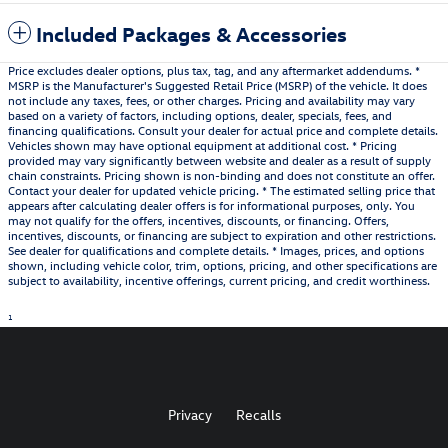
Included Packages & Accessories
Price excludes dealer options, plus tax, tag, and any aftermarket addendums. *
MSRP is the Manufacturer's Suggested Retail Price (MSRP) of the vehicle. It does
not include any taxes, fees, or other charges. Pricing and availability may vary
based on a variety of factors, including options, dealer, specials, fees, and
financing qualifications. Consult your dealer for actual price and complete details.
Vehicles shown may have optional equipment at additional cost. * Pricing
provided may vary significantly between website and dealer as a result of supply
chain constraints. Pricing shown is non-binding and does not constitute an offer.
Contact your dealer for updated vehicle pricing. * The estimated selling price that
appears after calculating dealer offers is for informational purposes, only. You
may not qualify for the offers, incentives, discounts, or financing. Offers,
incentives, discounts, or financing are subject to expiration and other restrictions.
See dealer for qualifications and complete details. * Images, prices, and options
shown, including vehicle color, trim, options, pricing, and other specifications are
subject to availability, incentive offerings, current pricing, and credit worthiness.
1
Privacy
Recalls