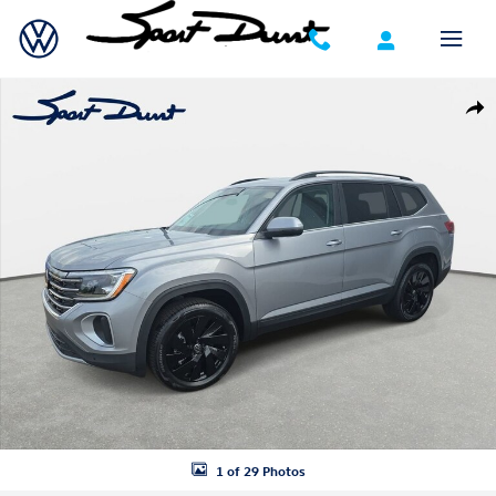
Skip to main content
New 2026 Volkswagen Atlas SE w/Technology SUV Photo 1 of 29
Shar
1 of 29 Photos