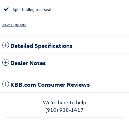
Split folding rear seat
All 26 Highlights
Detailed Specifications
Dealer Notes
KBB.com Consumer Reviews
We're here to help
(910) 938-1417
Also Recommended for You...