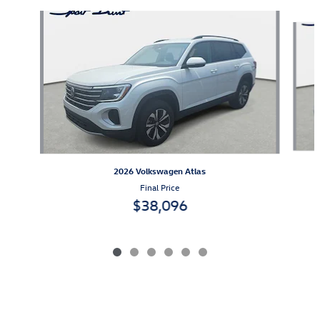
Slide 1 of 6
2026 Volkswagen Atlas
Final Price
$38,096