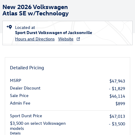
New 2026 Volkswagen
Atlas SE w/Technology
Located at
Sport Durst Volkswagen of Jacksonville
Hours and Directions
Website
Detailed Pricing
MSRP
$47,943
Dealer Discount
- $1,829
Sale Price
$46,114
Admin Fee
$899
Sport Durst Price
$47,013
$3,500 on select Volkswagen
- $3,500
models
Details