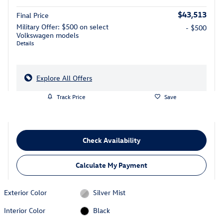
$43,513
Final Price
Military Offer: $500 on select
- $500
Volkswagen models
Details
Explore All Offers
Track Price
Save
Check Availability
Calculate My Payment
Exterior Color
Silver Mist
Interior Color
Black