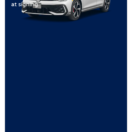
at signing