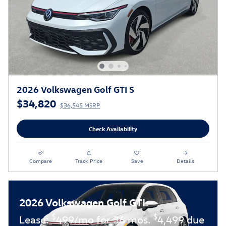
2026 Volkswagen Golf GTI S
$34,820
$36,545 MSRP
Check Availability
Compare
Track Price
Save
Details
2026 Volkswagen Golf GTI
$
$
Lease:
499/mo for 36 mos.
4,499 due