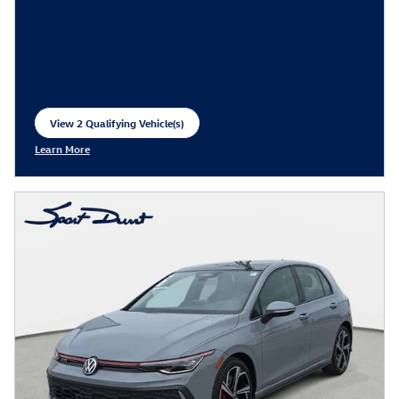
View 2 Qualifying Vehicle(s)
open in same tab
Learn More
Open Incentive Modal