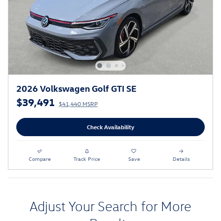
2026 Volkswagen Golf GTI SE
$39,491
$41,440 MSRP
Check Availability
Compare
Track Price
Save
Details
Adjust Your Search for More