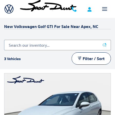
Skip to main content
New Volkswagen Golf GTI For Sale Near Apex, NC
Filter / Sort
3 Vehicles