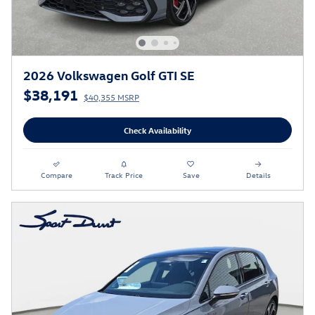
2026 Volkswagen Golf GTI SE
$38,191
$40,355 MSRP
Check Availability
Compare
Track Price
Save
Details