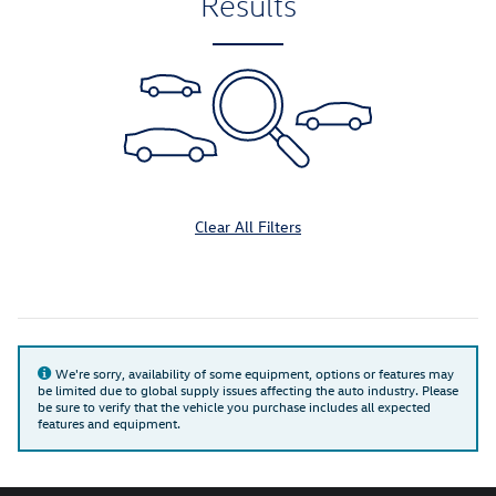
Results
Clear All Filters
We're sorry, availability of some equipment, options or features may
be limited due to global supply issues affecting the auto industry. Please
be sure to verify that the vehicle you purchase includes all expected
features and equipment.