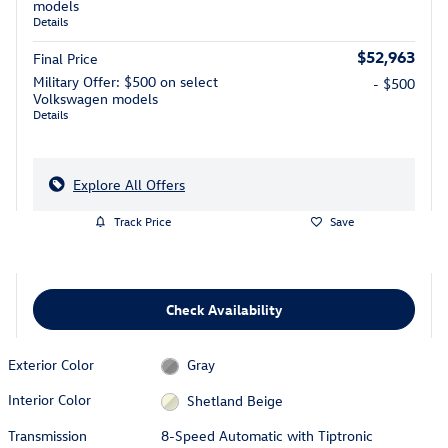
models
Details
$52,963
Final Price
Military Offer: $500 on select
- $500
Volkswagen models
Details
Explore All Offers
Track Price
Save
Check Availability
Exterior Color
Gray
Interior Color
Shetland Beige
Transmission
8-Speed Automatic with Tiptronic