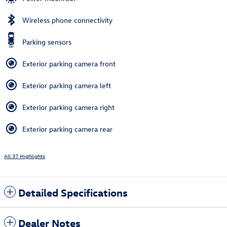
Wireless phone connectivity
Parking sensors
Exterior parking camera front
Exterior parking camera left
Exterior parking camera right
Exterior parking camera rear
All 37 Highlights
Detailed Specifications
Dealer Notes