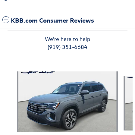
KBB.com Consumer Reviews
We're here to help
(919) 351-6684
Also Recommended for You...
Slide 1 of 6