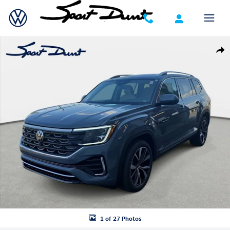
Skip to main content
New 2026 Volkswagen Atlas SEL Premium R-Line SUV Photo 1 of 27
Shar
1 of 27 Photos