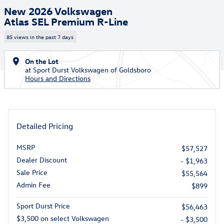
New 2026 Volkswagen
Atlas SEL Premium R-Line
85 views in the past 7 days
On the Lot
at Sport Durst Volkswagen of Goldsboro
Hours and Directions
Detailed Pricing
MSRP
$57,527
Dealer Discount
- $1,963
Sale Price
$55,564
Admin Fee
$899
Sport Durst Price
$56,463
$3,500 on select Volkswagen
- $3,500