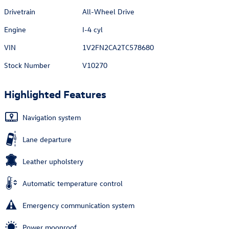
Drivetrain
All-Wheel Drive
Engine
I-4 cyl
VIN
1V2FN2CA2TC578680
Stock Number
V10270
Highlighted Features
Navigation system
Lane departure
Leather upholstery
Automatic temperature control
Emergency communication system
Power moonroof