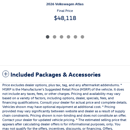
2026 Volkswagen Atlas
Final Price
$48,118
Included Packages & Accessories
Price excludes dealer options, plus tax, tag, and any aftermarket addendums. *
MSRP is the Manufacturer's Suggested Retail Price (MSRP) of the vehicle. It does
not include any taxes, fees, or other charges. Pricing and availability may vary
based on a variety of factors, including options, dealer, specials, fees, and
financing qualifications. Consult your dealer for actual price and complete details.
Vehicles shown may have optional equipment at additional cost. * Pricing
provided may vary significantly between website and dealer as a result of supply
chain constraints. Pricing shown is non-binding and does not constitute an offer.
Contact your dealer for updated vehicle pricing. * The estimated selling price that
appears after calculating dealer offers is for informational purposes, only. You
may not qualify for the offers, incentives, discounts, or financing. Offers,