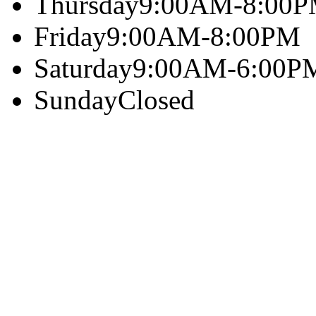
Thursday
9:00AM-8:00
Friday
9:00AM-8:00PM
Saturday
9:00AM-6:00P
Sunday
Closed