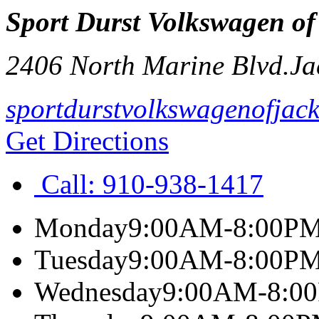
Sport Durst Volkswagen of
2406 North Marine Blvd.
Ja
sportdurstvolkswagenofjack
Get Directions
Call:
910-938-1417
Monday
9:00AM-8:00P
Tuesday
9:00AM-8:00P
Wednesday
9:00AM-8:0